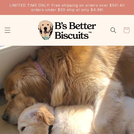
Skip to
LIMITED TIME ONLY: Free shipping on orders over $50! All
content
orders under $50 ship at only $4.99!
CART