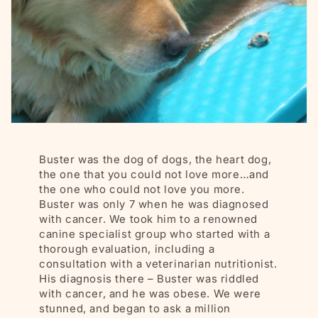
Buster was the dog of dogs, the heart dog,
the one that you could not love more…and
the one who could not love you more.
Buster was only 7 when he was diagnosed
with cancer. We took him to a renowned
canine specialist group who started with a
thorough evaluation, including a
consultation with a veterinarian nutritionist.
His diagnosis there – Buster was riddled
with cancer, and he was obese. We were
stunned, and began to ask a million