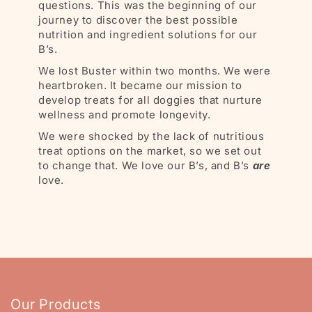
questions. This was the beginning of our
journey to discover the best possible
nutrition and ingredient solutions for our
B’s.
We lost Buster within two months. We were
heartbroken. It became our mission to
develop treats for all doggies that nurture
wellness and promote longevity.
We were shocked by the lack of nutritious
treat options on the market, so we set out
to change that. We love our B’s, and B’s
are
love.
Our Products