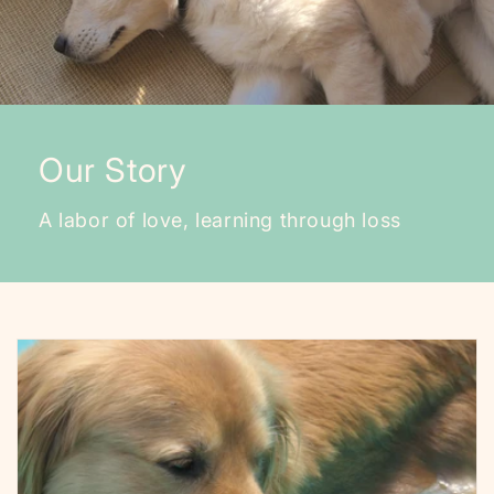
Our Story
A labor of love, learning through loss