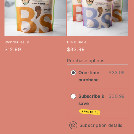
Wonder Belly
B's Bundle
Regular
$12.99
$33.99
price
Purchase options
One-time
$33.99
purchase
Subscribe &
$30.99
save
SAVE
$3.00
Subscription details