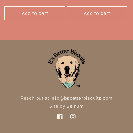
Add to cart
Add to cart
Reach out at
info@bsbetterbiscuits.com
Site by
Belhum
Facebook
Instagram